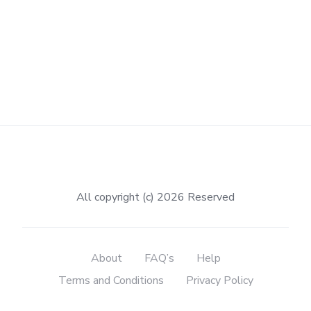
All copyright (c) 2026 Reserved
About
FAQ’s
Help
Terms and Conditions
Privacy Policy