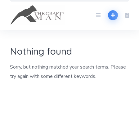
Skip
to
content
Nothing found
Sorry, but nothing matched your search terms. Please
try again with some different keywords.