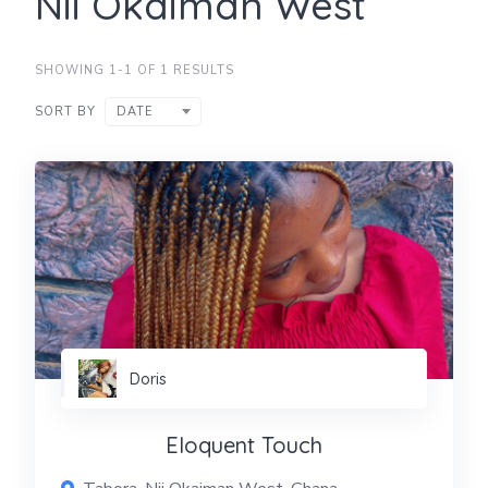
Nii Okaiman West
SHOWING 1-1 OF 1 RESULTS
SORT BY
DATE
Doris
Eloquent Touch