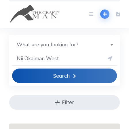
Skip
to
content
What are you looking for?
Search
Filter