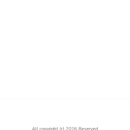
All copyright (c) 2026 Reserved