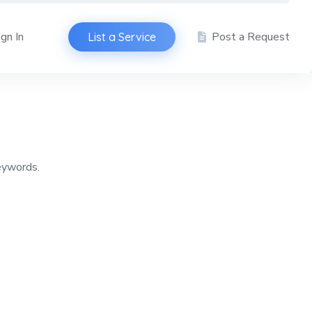
ign In
Post a Request
List a Service
keywords.