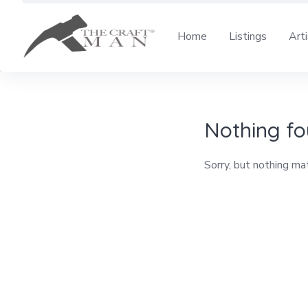
Skip
to
Home
Listings
Art
content
Nothing f
Sorry, but nothing ma