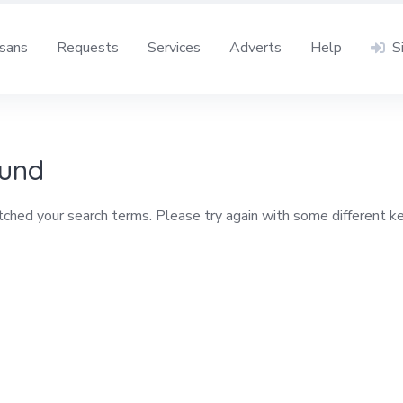
isans
Requests
Services
Adverts
Help
S
ound
tched your search terms. Please try again with some different 