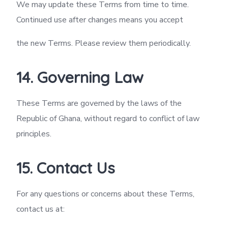
We may update these Terms from time to time.
Continued use after changes means you accept
the new Terms. Please review them periodically.
14. Governing Law
These Terms are governed by the laws of the
Republic of Ghana, without regard to conflict of law
principles.
15. Contact Us
For any questions or concerns about these Terms,
contact us at: