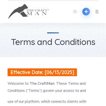
Skip
to
content
Terms and Conditions
Effective Date: [06/13/2025]
Welcome to
The CraftMan
. These Terms and
Conditions (“Terms”) govern your access to and
use of our platform, which connects clients with