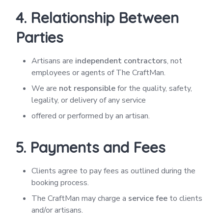
4. Relationship Between
Parties
Artisans are
independent contractors
, not
employees or agents of The CraftMan.
We are
not responsible
for the quality, safety,
legality, or delivery of any service
offered or performed by an artisan.
5. Payments and Fees
Clients agree to pay fees as outlined during the
booking process.
The CraftMan may charge a
service fee
to clients
and/or artisans.