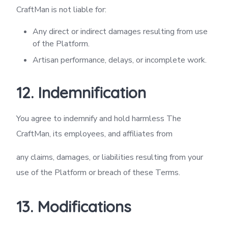
CraftMan is not liable for:
Any direct or indirect damages resulting from use
of the Platform.
Artisan performance, delays, or incomplete work.
12. Indemnification
You agree to indemnify and hold harmless The
CraftMan, its employees, and affiliates from
any claims, damages, or liabilities resulting from your
use of the Platform or breach of these Terms.
13. Modifications