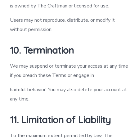
is owned by The Craftman or licensed for use.
Users may not reproduce, distribute, or modify it
without permission.
10. Termination
We may suspend or terminate your access at any time
if you breach these Terms or engage in
harmful behavior. You may also delete your account at
any time.
11. Limitation of Liability
To the maximum extent permitted by law, The