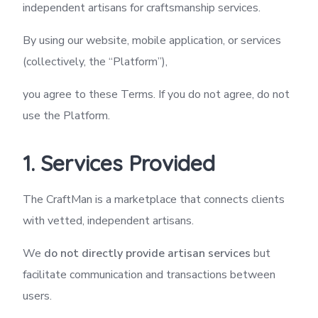
independent artisans for craftsmanship services.
By using our website, mobile application, or services
(collectively, the “Platform”),
you agree to these Terms. If you do not agree, do not
use the Platform.
1. Services Provided
The CraftMan is a marketplace that connects clients
with vetted, independent artisans.
We
do not directly provide artisan services
but
facilitate communication and transactions between
users.