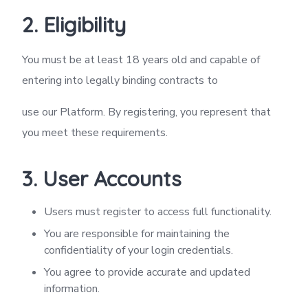
2. Eligibility
You must be at least 18 years old and capable of
entering into legally binding contracts to
use our Platform. By registering, you represent that
you meet these requirements.
3. User Accounts
Users must register to access full functionality.
You are responsible for maintaining the
confidentiality of your login credentials.
You agree to provide accurate and updated
information.