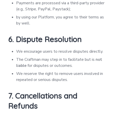
Payments are processed via a third-party provider
(e.g., Stripe, PayPal, Paystack);
by using our Platform, you agree to their terms as
by well.
6. Dispute Resolution
We encourage users to resolve disputes directly.
The Craftman may step in to facilitate but is
not
liable
for disputes or outcomes.
We reserve the right to remove users involved in
repeated or serious disputes.
7. Cancellations and
Refunds