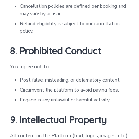
Cancellation policies are defined per booking and
may vary by artisan.
Refund eligibility is subject to our cancellation
policy.
8. Prohibited Conduct
You agree not to:
Post false, misleading, or defamatory content.
Circumvent the platform to avoid paying fees.
Engage in any unlawful or harmful activity.
9. Intellectual Property
All content on the Platform (text, logos, images, etc.)