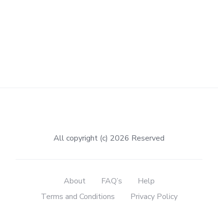
All copyright (c) 2026 Reserved
About
FAQ’s
Help
Terms and Conditions
Privacy Policy