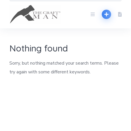
Skip
to
content
Nothing found
Sorry, but nothing matched your search terms. Please
try again with some different keywords.