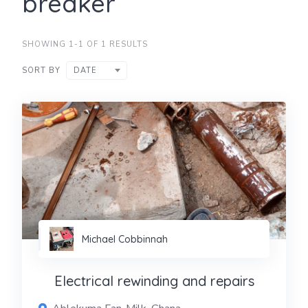
breaker
SHOWING 1-1 OF 1 RESULTS
SORT BY
DATE
Michael Cobbinnah
Electrical rewinding and repairs