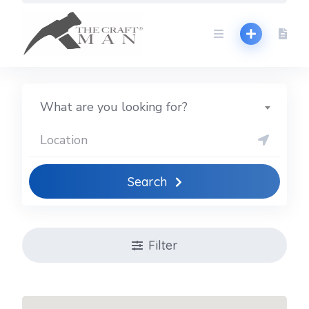
Skip
to
content
What are you looking for?
Search
Filter