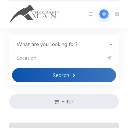
Skip
to
content
What are you looking for?
Search
Filter