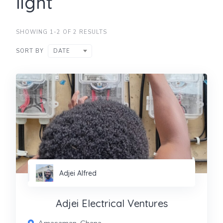
light
SHOWING 1-2 OF 2 RESULTS
SORT BY
DATE
Adjei Alfred
Adjei Electrical Ventures