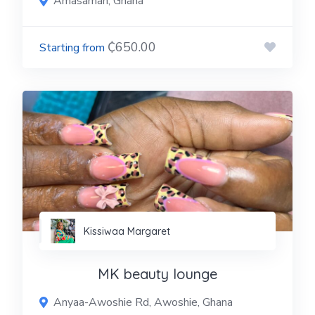
Amasaman, Ghana
₵650.00
Kissiwaa Margaret
MK beauty lounge
Anyaa-Awoshie Rd, Awoshie, Ghana