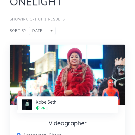
ONELIGHT
SHOWING 1-1 OF 1 RESULTS
SORT BY
DATE
Kobe Seth
PRO
Videographer