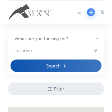
Skip
to
content
What are you looking for?
Search
Filter