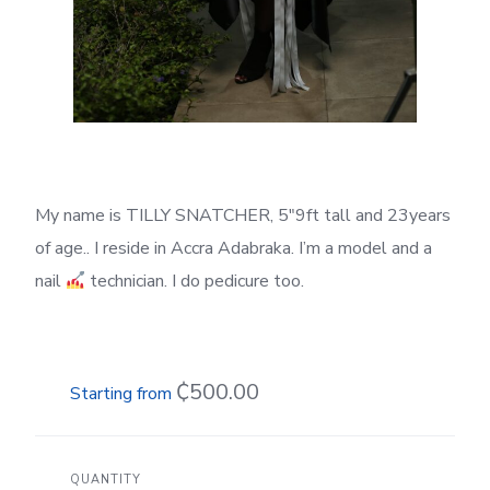
My name is TILLY SNATCHER, 5″9ft tall and 23years
of age.. I reside in Accra Adabraka. I’m a model and a
nail
technician. I do pedicure too.
₵500.00
QUANTITY