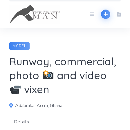
Skip
to
content
MODEL
Runway, commercial,
photo
and video
vixen
Adabraka, Accra, Ghana
Details