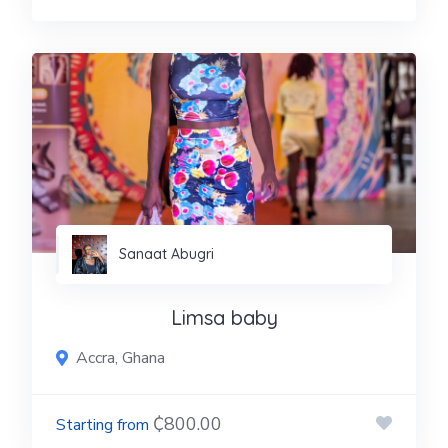
Sanaat Abugri
Limsa baby
Accra, Ghana
₵800.00