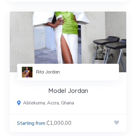
Rita Jordan
Model Jordan
Ablekuma, Accra, Ghana
₵1,000.00