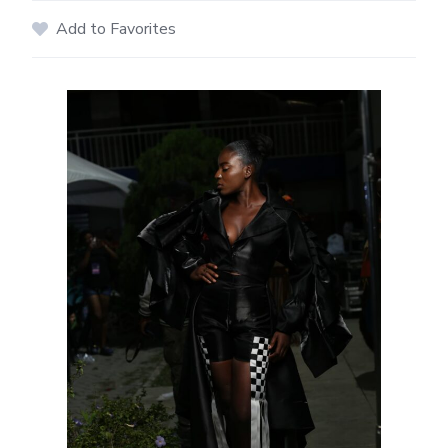
Add to Favorites