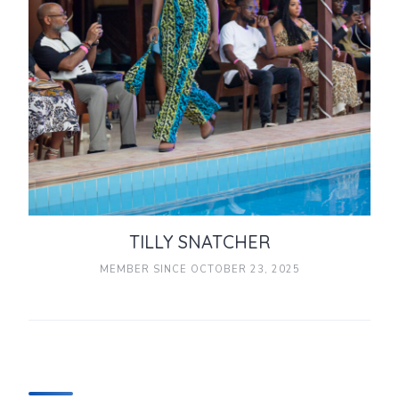
TILLY SNATCHER
MEMBER SINCE OCTOBER 23, 2025