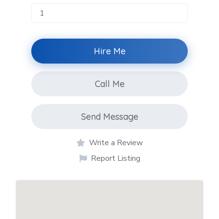
Hire Me
Call Me
Send Message
Write a Review
Report Listing