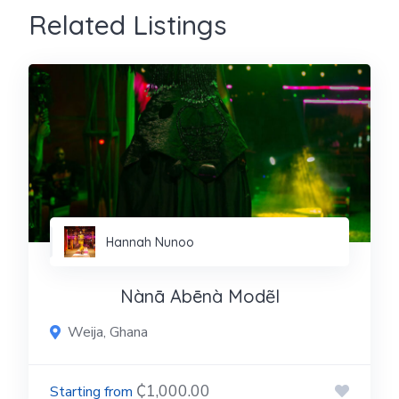
Related Listings
Hannah Nunoo
Nànā Abēnà Modẽl
Weija, Ghana
₵1,000.00