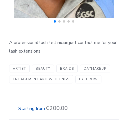
A professional lash technician,just contact me for your
lash extensions
ARTIST
BEAUTY
BRAIDS
DAYMAKEUP
ENGAGEMENT AND WEDDINGS
EYEBROW
₵200.00