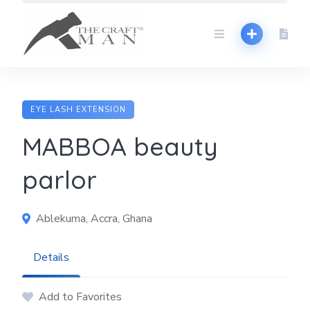
Skip
to
content
EYE LASH EXTENSION
MABBOA beauty
parlor
Ablekuma, Accra, Ghana
Details
Add to Favorites