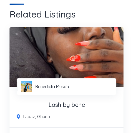
Related Listings
Benedicta Musah
Lash by bene
Lapaz, Ghana