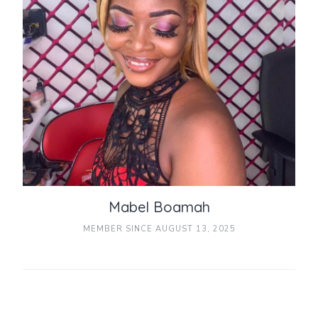
Mabel Boamah
MEMBER SINCE AUGUST 13, 2025