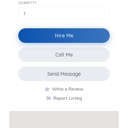
QUANTITY
Hire Me
Call Me
Send Message
Write a Review
Report Listing