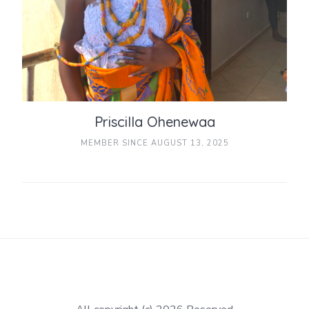
Priscilla Ohenewaa
MEMBER SINCE AUGUST 13, 2025