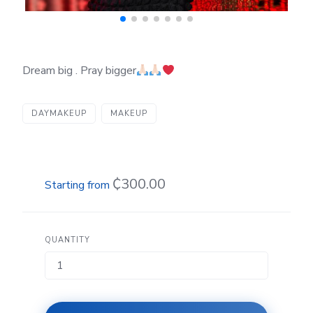
Dream big . Pray bigger
DAYMAKEUP
MAKEUP
₵300.00
QUANTITY