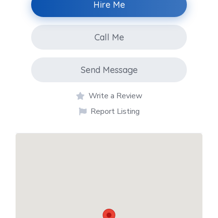
Hire Me
Call Me
Send Message
Write a Review
Report Listing