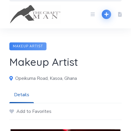
Skip
to
content
MAKEUP ARTIST
Makeup Artist
Opeikuma Road, Kasoa, Ghana
Details
Add to Favorites