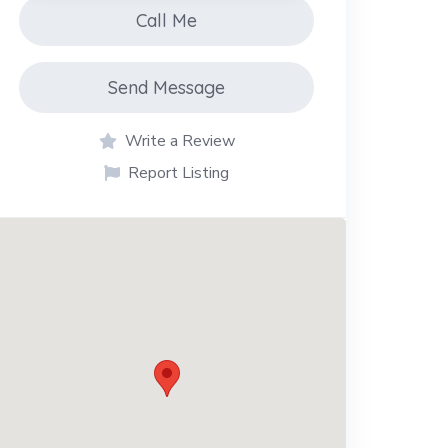
Call Me
Send Message
Write a Review
Report Listing