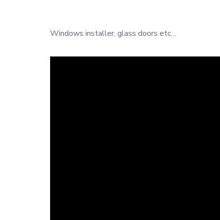
Windows installer, glass doors etc…