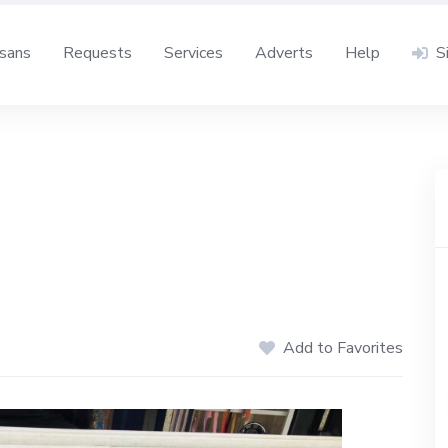
isans
Requests
Services
Adverts
Help
S
Add to Favorites