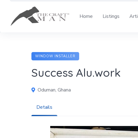
Skip
to
Home
Listings
Art
content
WINDOW INSTALLER
Success Alu.work
Oduman, Ghana
Details