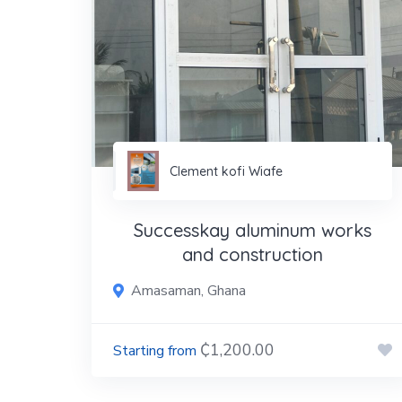
Clement kofi Wiafe
Successkay aluminum works
and construction
Amasaman, Ghana
₵1,200.00