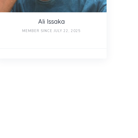
Ali Issaka
MEMBER SINCE JULY 22, 2025