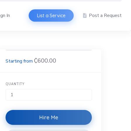
ign In
Post a Request
List a Service
₵600.00
QUANTITY
Hire Me