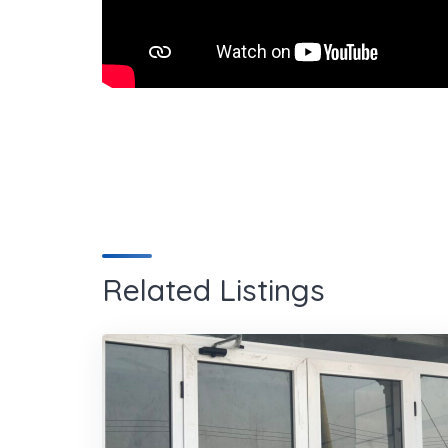
Related Listings