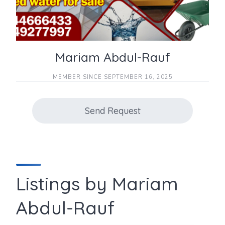
Mariam Abdul-Rauf
MEMBER SINCE SEPTEMBER 16, 2025
Send Request
Listings by Mariam
Abdul-Rauf