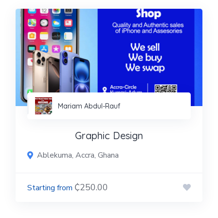
Mariam Abdul-Rauf
Graphic Design
Ablekuma, Accra, Ghana
₵250.00