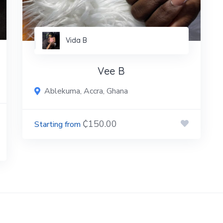
Vida B
Vee B
Ablekuma, Accra, Ghana
₵150.00