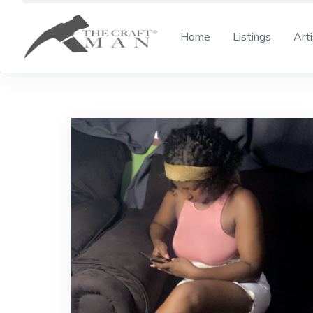
Skip
to
Home
Listings
Art
content