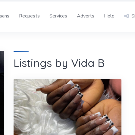
isans
Requests
Services
Adverts
Help
S
Listings by Vida B