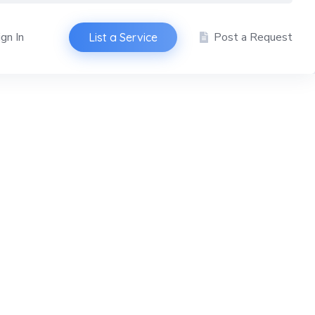
ign In
Post a Request
List a Service