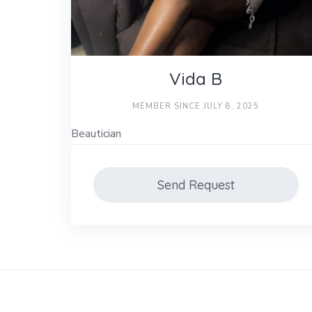
Vida B
MEMBER SINCE JULY 8, 2025
Beautician
Send Request